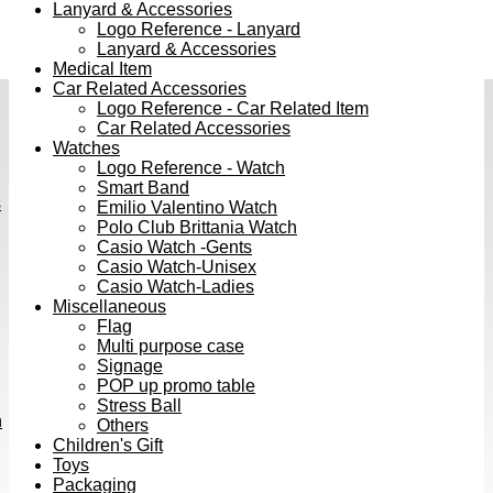
Lanyard & Accessories
Logo Reference - Lanyard
Lanyard & Accessories
Medical Item
Car Related Accessories
Logo Reference - Car Related Item
Car Related Accessories
Watches
Logo Reference - Watch
Smart Band
s
Emilio Valentino Watch
Polo Club Brittania Watch
Casio Watch -Gents
Casio Watch-Unisex
Casio Watch-Ladies
Miscellaneous
Flag
Multi purpose case
Signage
POP up promo table
Stress Ball
h
Others
Children's Gift
Toys
Packaging