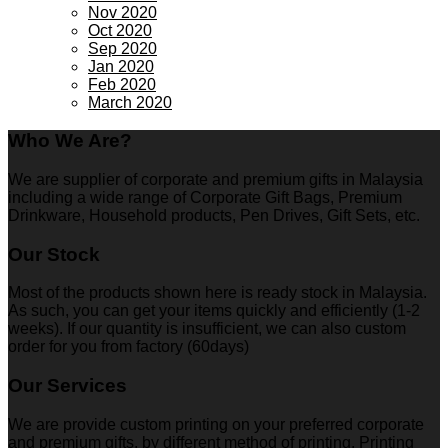
Nov 2020
Oct 2020
Sep 2020
Jan 2020
Feb 2020
March 2020
Who We Are?
We are supplier of corporate and premium gifts in Malaysia
including a wide range of Corporate Gift Bags, Premium
Drinkware, Household products, Pen Drives, Gift Sets, etc.
Our Stock
Most of the products shown here is ready stock in Malaysia.
As such, you can get your items quickly and efficiently (1-2
weeks). If our quantity is insufficient, we can also custom
order for you from factory (60days)
Our Services
We are provide custom printing on your preferred corporate
and premium gifts, by different method of printing. Printing