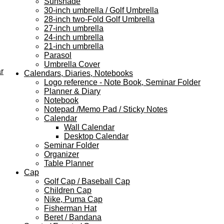
Sunshade
30-inch umbrella / Golf Umbrella
28-inch two-Fold Golf Umbrella
27-inch umbrella
24-inch umbrella
21-inch umbrella
Parasol
Umbrella Cover
r
Calendars, Diaries, Notebooks
Logo reference - Note Book, Seminar Folder
Planner & Diary
Notebook
Notepad /Memo Pad / Sticky Notes
Calendar
Wall Calendar
Desktop Calendar
Seminar Folder
Organizer
Table Planner
Cap
Golf Cap / Baseball Cap
Children Cap
Nike, Puma Cap
Fisherman Hat
Beret / Bandana