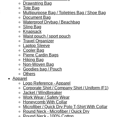
Drawstring Bag
Tote Bag
Multipurpose Bag / Toiletries Bag / Shoe Bag
Document Bag
Waterproof Drybag / Beachbag
Sling Bag
Knapsack
Waist pouch / sport pouch
Travel Organizer
Laptop Sleeve
Cooler Bag
Pierre Cardin Bags
Hiking Bag
Non-Woven Bag
Goodies bag / Pouch
Others
Apparel
Logo Reference - Apparel
Corporate Shirt / Company Shirt / Uniform (F1)
Jacket / Windbreaker
Work Wear / Safety Wear
Honeycomb With Collar
Microfiber / Quick Dry Polo T-Shirt With Collar
Round Neck - Microfiber / Quick Dry
Round Neck - 100% Cotton