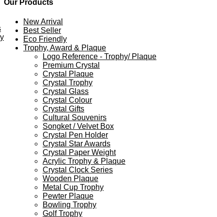
Our Products
New Arrival
s
Best Seller
ey
Eco Friendly
Trophy, Award & Plaque
Logo Reference - Trophy/ Plaque
Premium Crystal
Crystal Plaque
Crystal Trophy
Crystal Glass
Crystal Colour
Crystal Gifts
Cultural Souvenirs
Songket / Velvet Box
Crystal Pen Holder
Crystal Star Awards
Crystal Paper Weight
Acrylic Trophy & Plaque
Crystal Clock Series
Wooden Plaque
Metal Cup Trophy
Pewter Plaque
Bowling Trophy
Golf Trophy