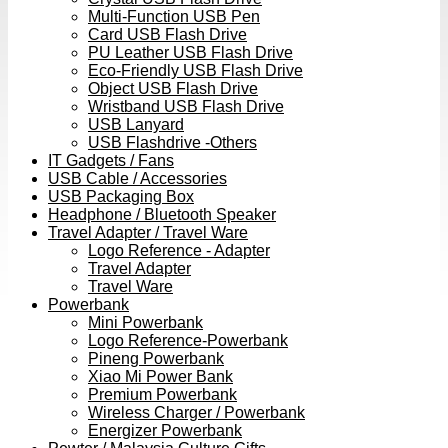
Multi-Function USB Pen
Card USB Flash Drive
PU Leather USB Flash Drive
Eco-Friendly USB Flash Drive
Object USB Flash Drive
Wristband USB Flash Drive
USB Lanyard
USB Flashdrive -Others
IT Gadgets / Fans
USB Cable / Accessories
USB Packaging Box
Headphone / Bluetooth Speaker
Travel Adapter / Travel Ware
Logo Reference - Adapter
Travel Adapter
Travel Ware
Powerbank
Mini Powerbank
Logo Reference-Powerbank
Pineng Powerbank
Xiao Mi Power Bank
Premium Powerbank
Wireless Charger / Powerbank
Energizer Powerbank