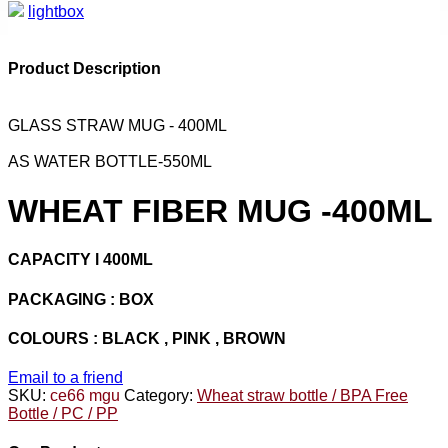
lightbox
Product Description
GLASS STRAW MUG - 400ML
AS WATER BOTTLE-550ML
WHEAT FIBER MUG -400ML
CAPACITY l 400ML
PACKAGING : BOX
COLOURS : BLACK , PINK , BROWN
Email to a friend
SKU:
ce66 mgu
Category:
Wheat straw bottle / BPA Free
Bottle / PC / PP