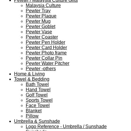
Pewter / Malaysia Culture Gifts
Malaysia Culture
Pewter Tray
Pewter Plaque
Pewter Mug
Pewter Goblet
Pewter Vase
Pewter Coaster
Pewter Pen Holder
Pewter Card Holder
Pewter Photo frame
Pewter Collar Pin
Pewter Water Pitcher
Pewter -others
Home & Living
Towel & Bedding
Bath Towel
Hand Towel
Golf Towel
Sports Towel
Face Towel
Blanket
Pillow
Umbrella & Sunshade
Logo Reference - Umbrella / Sunshade