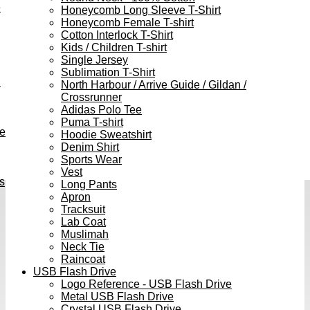
e
Honeycomb Long Sleeve T-Shirt
Honeycomb Female T-shirt
Cotton Interlock T-Shirt
Kids / Children T-shirt
Single Jersey
Sublimation T-Shirt
h
North Harbour / Arrive Guide / Gildan /
Crossrunner
Adidas Polo Tee
Puma T-shirt
ve
Hoodie Sweatshirt
Denim Shirt
Sports Wear
Vest
s
Long Pants
Apron
Tracksuit
Lab Coat
Muslimah
Neck Tie
Raincoat
USB Flash Drive
Logo Reference - USB Flash Drive
Metal USB Flash Drive
Crystal USB Flash Drive