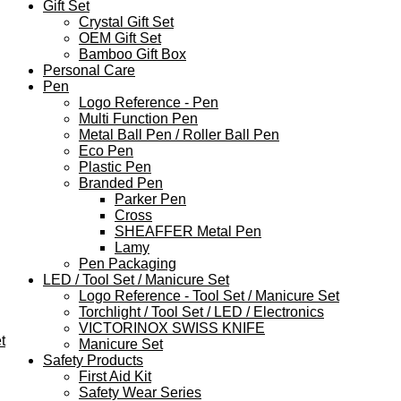
Gift Set
Crystal Gift Set
OEM Gift Set
Bamboo Gift Box
Personal Care
Pen
Logo Reference - Pen
Multi Function Pen
Metal Ball Pen / Roller Ball Pen
Eco Pen
Plastic Pen
Branded Pen
Parker Pen
Cross
SHEAFFER Metal Pen
Lamy
Pen Packaging
LED / Tool Set / Manicure Set
Logo Reference - Tool Set / Manicure Set
Torchlight / Tool Set / LED / Electronics
VICTORINOX SWISS KNIFE
t
Manicure Set
Safety Products
First Aid Kit
Safety Wear Series