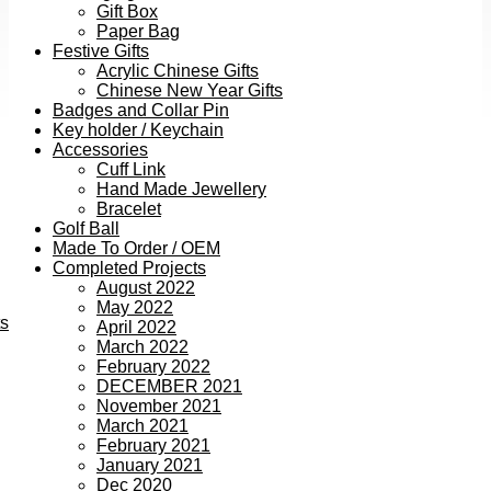
Gift Box
Paper Bag
Festive Gifts
Acrylic Chinese Gifts
Chinese New Year Gifts
Badges and Collar Pin
Key holder / Keychain
Accessories
Cuff Link
Hand Made Jewellery
Bracelet
Golf Ball
Made To Order / OEM
Completed Projects
August 2022
May 2022
ts
April 2022
March 2022
February 2022
DECEMBER 2021
November 2021
March 2021
February 2021
January 2021
Dec 2020