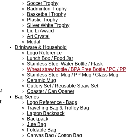
Soccer Trophy
Badminton Trophy
Basketball Trophy
Plastic Trophy
Silver White Trophy
Liu Li Award
Art Crystal
Medal
Drinkware & Household
Logo Reference
Lunch Box / Food Jar
Stainless Steel Water Bottle / Flask
Wheat straw bottle / BPA Free Bottle / PC / PP
Stainless Steel Mug / PP Mug / Glass Mug
Ceramic Mug
Cutlery Set / Reusable Straw Set
r
Coaster / Can Opener
Bag Series
r
Logo Reference - Bags
Travelling Bag & Trolley Bag
Laptop Backpack
Backpack
Jute Bag
Foldable Bag
Canvas Bag / Cotton Bag