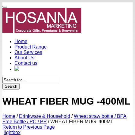
Home
Product Range
Our Services
About Us
Contact us
Search
WHEAT FIBER MUG -400ML
Home
/
Drinkware & Household
/
Wheat straw bottle / BPA
Free Bottle / PC / PP
/
WHEAT FIBER MUG -400ML
Return to Previous Page
lightbox