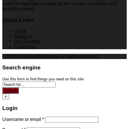
costs are typically charged by the number of colours and
quantity printed.
Quick Links
Home
About us
Our Services
Contact us
© 2015 Hosanna Marketing. All rights reserved.
Search engine
Use this form to find things you need on this site
Search
×
Login
Username or email
*