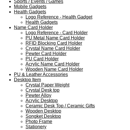
Sports / Events / Games
Mobile Gadgets
Health Gadgets
Logo Reference - Health Gadget
Health Gadgets
Name Card Holder
Logo Reference - Card Holder
PU Metal Name Card Holder
RFID Blocking Card Holder
Crystal Name Card Holder
Pewter Card Holder
PU Card Holder
Acrylic Name Card Holder
Wooden Name Card Holder
PU & Leather Accessories
Desktop Item
Crystal Paper Weight
Crystal Desk top
Pewter Alloy
Acrylic Desktop
Ceramic Desk Top / Ceramic Gifts
Wooden Desktop
Songket Desktop
Photo Frame
Stationery