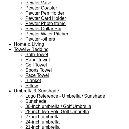
Pewter Vase
Pewter Coaster
Pewter Pen Holder
Pewter Card Holder
Pewter Photo frame
Pewter Collar Pin
Pewter Water Pitcher
Pewter -others
Home & Living
Towel & Bedding
Bath Towel
Hand Towel
Golf Towel
Sports Towel
Face Towel
Blanket
Pillow
Umbrella & Sunshade
Logo Reference - Umbrella / Sunshade
Sunshade
30-inch umbrella / Golf Umbrella
28-inch two-Fold Golf Umbrella
27-inch umbrella
24-inch umbrella
21-inch umbrella