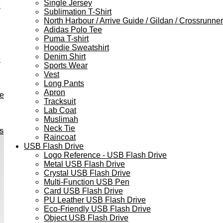
Single Jersey
e
Sublimation T-Shirt
North Harbour / Arrive Guide / Gildan / Crossrunner
Adidas Polo Tee
Puma T-shirt
Hoodie Sweatshirt
Denim Shirt
h
Sports Wear
Vest
Long Pants
Apron
ve
Tracksuit
Lab Coat
Muslimah
Neck Tie
s
Raincoat
USB Flash Drive
Logo Reference - USB Flash Drive
Metal USB Flash Drive
Crystal USB Flash Drive
Multi-Function USB Pen
Card USB Flash Drive
PU Leather USB Flash Drive
Eco-Friendly USB Flash Drive
Object USB Flash Drive