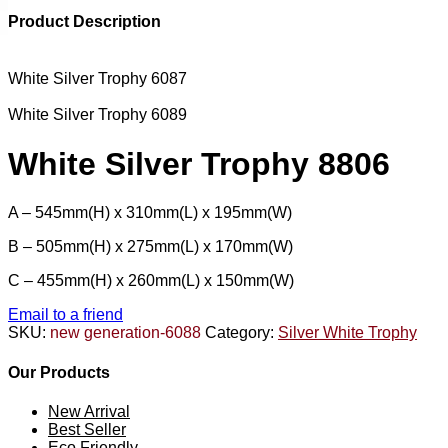
Product Description
White Silver Trophy 6087
White Silver Trophy 6089
White Silver Trophy 8806
A – 545mm(H) x 310mm(L) x 195mm(W)
B – 505mm(H) x 275mm(L) x 170mm(W)
C – 455mm(H) x 260mm(L) x 150mm(W)
Email to a friend
SKU:
new generation-6088
Category:
Silver White Trophy
Our Products
New Arrival
Best Seller
Eco Friendly