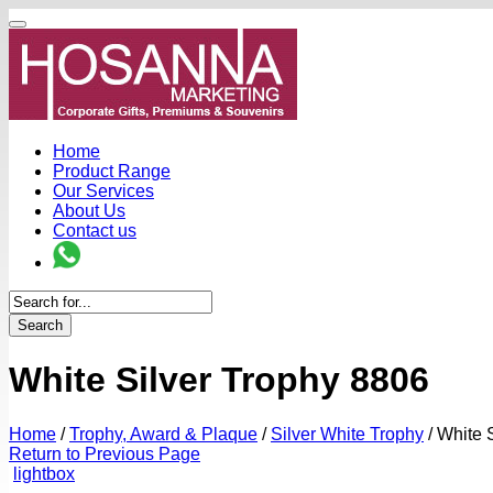
Home
Product Range
Our Services
About Us
Contact us
Search
White Silver Trophy 8806
Home
/
Trophy, Award & Plaque
/
Silver White Trophy
/
White S
Return to Previous Page
lightbox