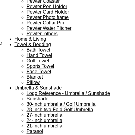
Pewter Coaster
Pewter Pen Holder
Pewter Card Holder
Pewter Photo frame
Pewter Collar Pin
Pewter Water Pitcher
Pewter -others
Home & Living
r
Towel & Bedding
Bath Towel
Hand Towel
Golf Towel
Sports Towel
Face Towel
Blanket
Pillow
Umbrella & Sunshade
Logo Reference - Umbrella / Sunshade
Sunshade
30-inch umbrella / Golf Umbrella
28-inch two-Fold Golf Umbrella
27-inch umbrella
24-inch umbrella
21-inch umbrella
Parasol