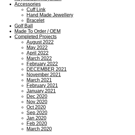
Accessories
Cuff Link
Hand Made Jewellery
Bracelet
Golf Ball
Made To Order / OEM
Completed Projects
August 2022
May 2022
April 2022
March 2022
February 2022
DECEMBER 2021
November 2021
March 2021
February 2021
January 2021
Dec 2020
Nov 2020
Oct 2020
Sep 2020
Jan 2020
Feb 2020
March 2020