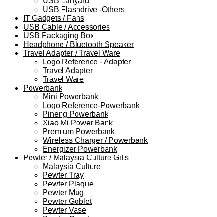
USB Lanyard
USB Flashdrive -Others
IT Gadgets / Fans
USB Cable / Accessories
USB Packaging Box
Headphone / Bluetooth Speaker
Travel Adapter / Travel Ware
Logo Reference - Adapter
Travel Adapter
Travel Ware
Powerbank
Mini Powerbank
Logo Reference-Powerbank
Pineng Powerbank
Xiao Mi Power Bank
Premium Powerbank
Wireless Charger / Powerbank
Energizer Powerbank
Pewter / Malaysia Culture Gifts
Malaysia Culture
Pewter Tray
Pewter Plaque
Pewter Mug
Pewter Goblet
Pewter Vase