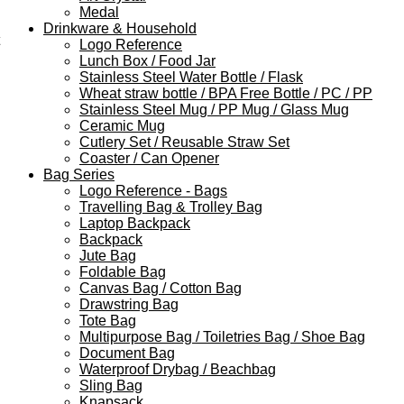
Medal
Drinkware & Household
Logo Reference
Lunch Box / Food Jar
Stainless Steel Water Bottle / Flask
Wheat straw bottle / BPA Free Bottle / PC / PP
Stainless Steel Mug / PP Mug / Glass Mug
Ceramic Mug
Cutlery Set / Reusable Straw Set
Coaster / Can Opener
Bag Series
Logo Reference - Bags
Travelling Bag & Trolley Bag
Laptop Backpack
Backpack
Jute Bag
Foldable Bag
Canvas Bag / Cotton Bag
Drawstring Bag
Tote Bag
Multipurpose Bag / Toiletries Bag / Shoe Bag
Document Bag
Waterproof Drybag / Beachbag
Sling Bag
Knapsack