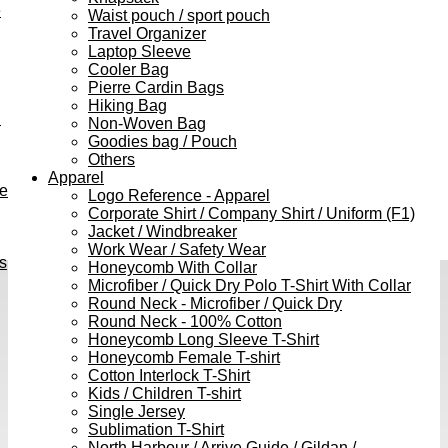
e
Waist pouch / sport pouch
Travel Organizer
Laptop Sleeve
Cooler Bag
Pierre Cardin Bags
Hiking Bag
h
Non-Woven Bag
Goodies bag / Pouch
Others
Apparel
ve
Logo Reference - Apparel
Corporate Shirt / Company Shirt / Uniform (F1)
Jacket / Windbreaker
Work Wear / Safety Wear
s
Honeycomb With Collar
Microfiber / Quick Dry Polo T-Shirt With Collar
Round Neck - Microfiber / Quick Dry
Round Neck - 100% Cotton
Honeycomb Long Sleeve T-Shirt
Honeycomb Female T-shirt
Cotton Interlock T-Shirt
Kids / Children T-shirt
Single Jersey
Sublimation T-Shirt
North Harbour / Arrive Guide / Gildan /