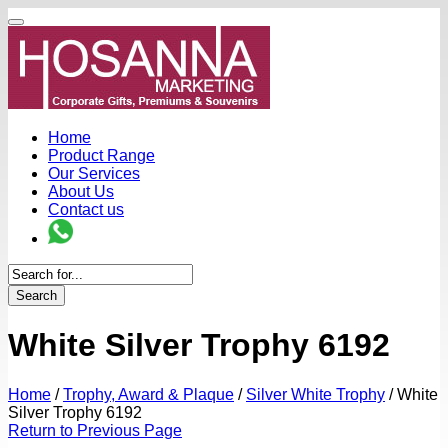
Home
Product Range
Our Services
About Us
Contact us
Search
White Silver Trophy 6192
Home
/
Trophy, Award & Plaque
/
Silver White Trophy
/
White
Silver Trophy 6192
Return to Previous Page