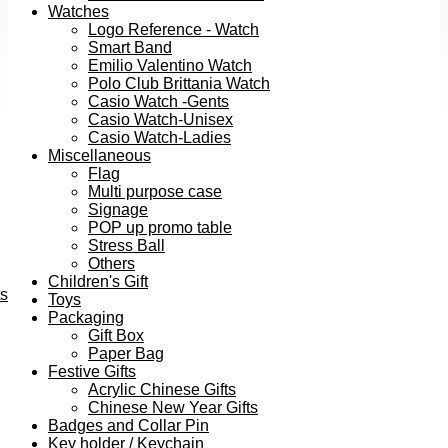
Watches
Logo Reference - Watch
Smart Band
Emilio Valentino Watch
Polo Club Brittania Watch
Casio Watch -Gents
Casio Watch-Unisex
Casio Watch-Ladies
Miscellaneous
Flag
Multi purpose case
Signage
POP up promo table
Stress Ball
Others
Children's Gift
ts
Toys
Packaging
Gift Box
Paper Bag
Festive Gifts
Acrylic Chinese Gifts
Chinese New Year Gifts
Badges and Collar Pin
Key holder / Keychain