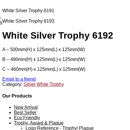
White Silver Trophy 6191
s
White Silver Trophy 6193
ey
White Silver Trophy 6192
A – 500mm(H) x 125mm(L) x 125mm(W)
B – 480mm(H) x 125mm(L) x 125mm(W)
C – 460mm(H) x 125mm(L) x 125mm(W)
Email to a friend
Category:
Silver White Trophy
Our Products
New Arrival
Best Seller
Eco Friendly
Trophy, Award & Plaque
Logo Reference - Trophy/ Plaque