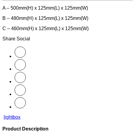
A – 500mm(H) x 125mm(L) x 125mm(W)
B – 480mm(H) x 125mm(L) x 125mm(W)
C – 460mm(H) x 125mm(L) x 125mm(W)
Share Social
lightbox
Product Description