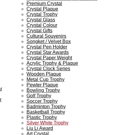
Premium Crystal
Crystal Plaque
Crystal Trophy
Crystal Glass
Crystal Colour
Crystal Gifts
Cultural Souvenirs
Songket / Velvet Box
Crystal Pen Holder
Crystal Star Awards
Crystal Paper Weight
Acrylic Trophy & Plaque
Crystal Clock Series
Wooden Plaque
Metal Cup Trophy
Pewter Plaque
r
Bowling Trophy
Golf Trophy
r
Soccer Trophy
Badminton Trophy
Basketball Trophy
Plastic Trophy
Silver White Trophy
Liu Li Award
Art Crystal