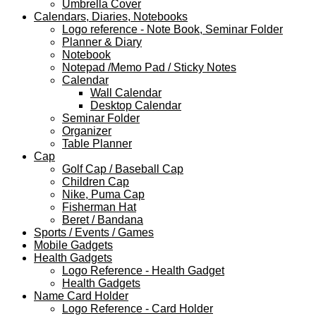
Umbrella Cover
Calendars, Diaries, Notebooks
Logo reference - Note Book, Seminar Folder
Planner & Diary
Notebook
Notepad /Memo Pad / Sticky Notes
Calendar
Wall Calendar
Desktop Calendar
Seminar Folder
Organizer
Table Planner
Cap
Golf Cap / Baseball Cap
Children Cap
Nike, Puma Cap
Fisherman Hat
Beret / Bandana
Sports / Events / Games
Mobile Gadgets
Health Gadgets
Logo Reference - Health Gadget
Health Gadgets
Name Card Holder
Logo Reference - Card Holder