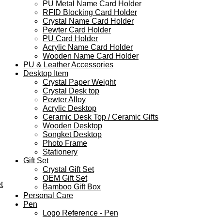
PU Metal Name Card Holder
RFID Blocking Card Holder
Crystal Name Card Holder
Pewter Card Holder
PU Card Holder
Acrylic Name Card Holder
Wooden Name Card Holder
PU & Leather Accessories
Desktop Item
Crystal Paper Weight
Crystal Desk top
Pewter Alloy
Acrylic Desktop
Ceramic Desk Top / Ceramic Gifts
Wooden Desktop
Songket Desktop
Photo Frame
Stationery
Gift Set
Crystal Gift Set
OEM Gift Set
t
Bamboo Gift Box
Personal Care
Pen
Logo Reference - Pen