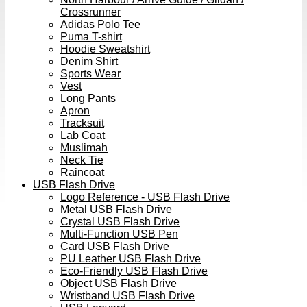
Crossrunner
Adidas Polo Tee
Puma T-shirt
Hoodie Sweatshirt
Denim Shirt
Sports Wear
Vest
Long Pants
Apron
Tracksuit
Lab Coat
Muslimah
Neck Tie
Raincoat
USB Flash Drive
Logo Reference - USB Flash Drive
Metal USB Flash Drive
Crystal USB Flash Drive
Multi-Function USB Pen
Card USB Flash Drive
PU Leather USB Flash Drive
Eco-Friendly USB Flash Drive
Object USB Flash Drive
Wristband USB Flash Drive