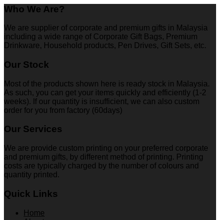
Who We Are?
We are supplier of corporate and premium gifts in Malaysia
including a wide range of Corporate Gift Bags, Premium
Drinkware, Household products, Pen Drives, Gift Sets, etc.
Our Stock
Most of the products shown here is ready stock in Malaysia.
As such, you can get your items quickly and efficiently (1-2
weeks). If our quantity is insufficient, we can also custom
order for you from factory (60days)
Our Services
We are provide custom printing on your preferred corporate
and premium gifts, by different method of printing. Printing
costs are typically charged by the number of colours and
quantity printed.
Quick Links
Home