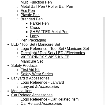
Multi Function Pen
Metal Ball Pen / Roller Ball Pen
Eco Pen
Plastic Pen
Branded Pen
Parker Pen
Cross
SHEAFFER Metal Pen
Lamy
Pen Packaging
s
LED / Tool Set / Manicure Set
Logo Reference - Tool Set / Manicure Set
Torchlight / Tool Set / LED / Electronics
VICTORINOX SWISS KNIFE
Manicure Set
Safety Products
First Aid Kit
Safety Wear Series
Lanyard & Accessories
Logo Reference - Lanyard
Lanyard & Accessories
h
Medical Item
Car Related Accessories
Logo Reference - Car Related Item
Car Related Accessories