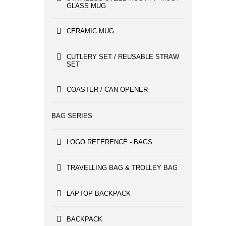
GLASS MUG
CERAMIC MUG
CUTLERY SET / REUSABLE STRAW
SET
COASTER / CAN OPENER
BAG SERIES
LOGO REFERENCE - BAGS
TRAVELLING BAG & TROLLEY BAG
LAPTOP BACKPACK
BACKPACK