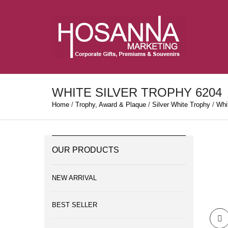
WHITE SILVER TROPHY 6204
Home
/
Trophy, Award & Plaque
/
Silver White Trophy
/
Whit
OUR PRODUCTS
NEW ARRIVAL
BEST SELLER