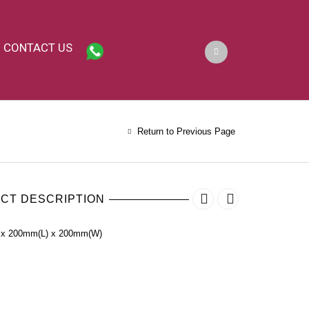
CONTACT US
Return to Previous Page
CT DESCRIPTION
 x 200mm(L) x 200mm(W)