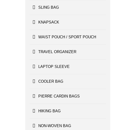
SLING BAG
KNAPSACK
WAIST POUCH / SPORT POUCH
TRAVEL ORGANIZER
LAPTOP SLEEVE
COOLER BAG
PIERRE CARDIN BAGS
HIKING BAG
NON-WOVEN BAG