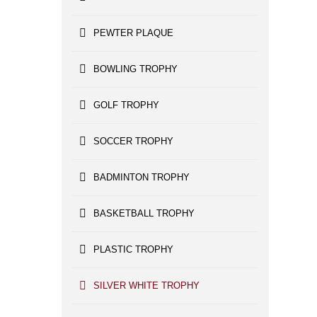
PEWTER PLAQUE
BOWLING TROPHY
GOLF TROPHY
SOCCER TROPHY
BADMINTON TROPHY
BASKETBALL TROPHY
PLASTIC TROPHY
SILVER WHITE TROPHY