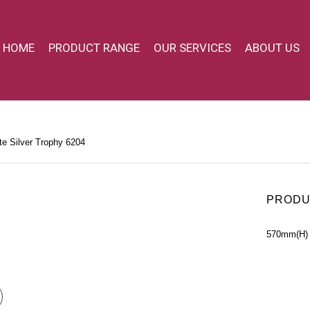
HOME
PRODUCT RANGE
OUR SERVICES
ABOUT US
e Silver Trophy 6204
PRODU
570mm(H)