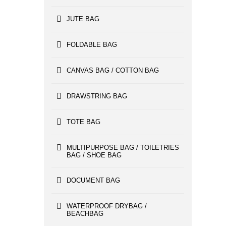
JUTE BAG
FOLDABLE BAG
CANVAS BAG / COTTON BAG
DRAWSTRING BAG
TOTE BAG
MULTIPURPOSE BAG / TOILETRIES
BAG / SHOE BAG
DOCUMENT BAG
WATERPROOF DRYBAG /
BEACHBAG