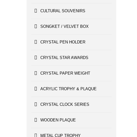
CULTURAL SOUVENIRS
SONGKET / VELVET BOX
CRYSTAL PEN HOLDER
CRYSTAL STAR AWARDS
CRYSTAL PAPER WEIGHT
ACRYLIC TROPHY & PLAQUE
CRYSTAL CLOCK SERIES
WOODEN PLAQUE
METAL CUP TROPHY