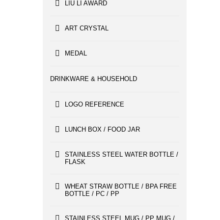
LIU LI AWARD
ART CRYSTAL
MEDAL
DRINKWARE & HOUSEHOLD
LOGO REFERENCE
LUNCH BOX / FOOD JAR
STAINLESS STEEL WATER BOTTLE /
FLASK
WHEAT STRAW BOTTLE / BPA FREE
BOTTLE / PC / PP
STAINLESS STEEL MUG / PP MUG /