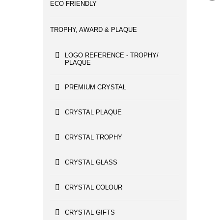
ECO FRIENDLY
TROPHY, AWARD & PLAQUE
LOGO REFERENCE - TROPHY/
PLAQUE
PREMIUM CRYSTAL
CRYSTAL PLAQUE
CRYSTAL TROPHY
CRYSTAL GLASS
CRYSTAL COLOUR
CRYSTAL GIFTS