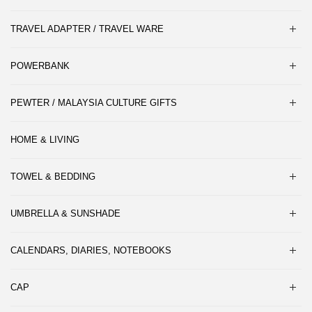
TRAVEL ADAPTER / TRAVEL WARE
POWERBANK
PEWTER / MALAYSIA CULTURE GIFTS
HOME & LIVING
TOWEL & BEDDING
UMBRELLA & SUNSHADE
CALENDARS, DIARIES, NOTEBOOKS
CAP