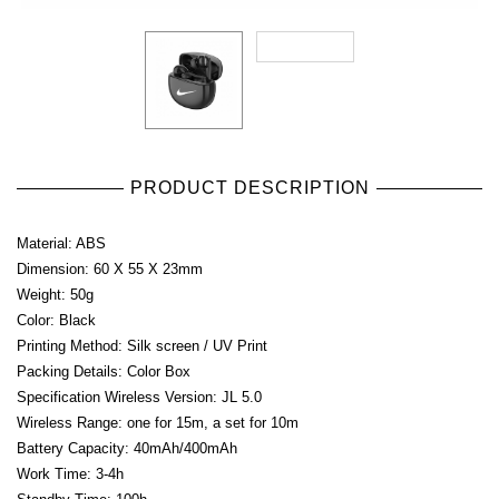
PRODUCT DESCRIPTION
Material: ABS
Dimension: 60 X 55 X 23mm
Weight: 50g
Color: Black
Printing Method: Silk screen / UV Print
Packing Details: Color Box
Specification Wireless Version: JL 5.0
Wireless Range: one for 15m, a set for 10m
Battery Capacity: 40mAh/400mAh
Work Time: 3-4h