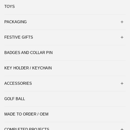
TOYS
PACKAGING
FESTIVE GIFTS
BADGES AND COLLAR PIN
KEY HOLDER / KEYCHAIN
ACCESSORIES
GOLF BALL
MADE TO ORDER / OEM
COMPLETED PROJECTS