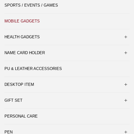
SPORTS / EVENTS / GAMES
MOBILE GADGETS
HEALTH GADGETS
NAME CARD HOLDER
PU & LEATHER ACCESSORIES
DESKTOP ITEM
GIFT SET
PERSONAL CARE
PEN