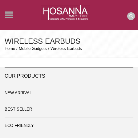
WIRELESS EARBUDS
Home
/
Mobile Gadgets
/
Wireless Earbuds
OUR PRODUCTS
NEW ARRIVAL
BEST SELLER
ECO FRIENDLY