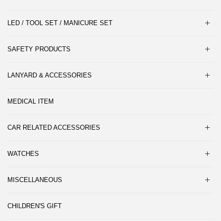
LED / TOOL SET / MANICURE SET
SAFETY PRODUCTS
LANYARD & ACCESSORIES
MEDICAL ITEM
CAR RELATED ACCESSORIES
WATCHES
MISCELLANEOUS
CHILDREN'S GIFT