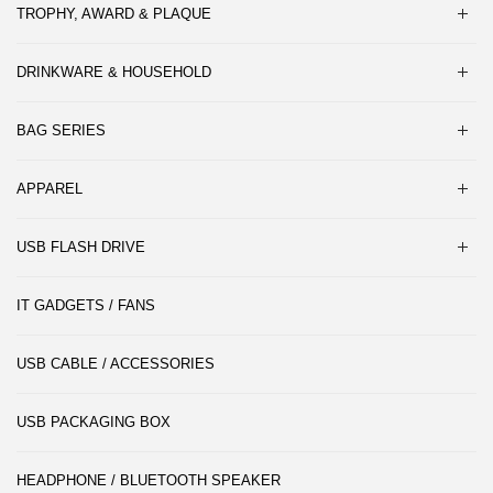
TROPHY, AWARD & PLAQUE
DRINKWARE & HOUSEHOLD
BAG SERIES
APPAREL
USB FLASH DRIVE
IT GADGETS / FANS
USB CABLE / ACCESSORIES
USB PACKAGING BOX
HEADPHONE / BLUETOOTH SPEAKER