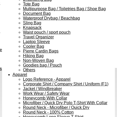
e
Tote Bag
Multipurpose Bag / Toiletries Bag / Shoe Bag
Document Bag
Waterproof Drybag / Beachbag
Sling Bag
Knapsack
h
Waist pouch / sport pouch
Travel Organizer
Laptop Sleeve
Cooler Bag
ve
Pierre Cardin Bags
Hiking Bag
Non-Woven Bag
Goodies bag / Pouch
s
Others
Apparel
Logo Reference - Apparel
Corporate Shirt / Company Shirt / Uniform (F1)
Jacket / Windbreaker
Work Wear / Safety Wear
Honeycomb With Collar
Microfiber / Quick Dry Polo T-Shirt With Collar
Round Neck - Microfiber / Quick Dry
Round Neck - 100% Cotton
Honeycomb Long Sleeve T-Shirt