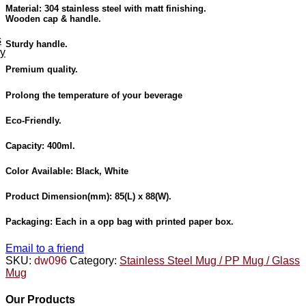
Material: 304 stainless steel with matt finishing.
Wooden cap & handle.
s
Sturdy handle.
ey
Premium quality.
Prolong the temperature of your beverage
Eco-Friendly.
Capacity: 400ml.
Color Available:
Black, White
Product Dimension
(mm): 85(L) x 88(W).
Packaging:
Each in a opp bag with printed paper box.
Email to a friend
SKU:
dw096
Category:
Stainless Steel Mug / PP Mug / Glass
Mug
Our Products