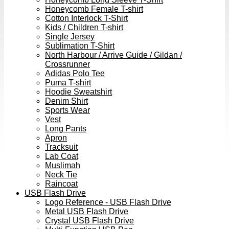
Honeycomb Female T-shirt
Cotton Interlock T-Shirt
Kids / Children T-shirt
Single Jersey
Sublimation T-Shirt
North Harbour / Arrive Guide / Gildan /
Crossrunner
Adidas Polo Tee
Puma T-shirt
Hoodie Sweatshirt
Denim Shirt
Sports Wear
Vest
Long Pants
Apron
Tracksuit
Lab Coat
Muslimah
Neck Tie
Raincoat
USB Flash Drive
Logo Reference - USB Flash Drive
Metal USB Flash Drive
Crystal USB Flash Drive