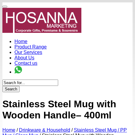
Home
Product Range
Our Services
About Us
Contact us
Search
Stainless Steel Mug with
Wooden Handle– 400ml
Home
/
Drinkware & Household
/
Stainless Steel Mug / PP