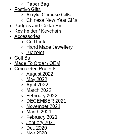
Paper Bag
Festive Gifts
Acrylic Chinese Gifts
Chinese New Year Gifts
Badges and Collar Pin
Key holder / Keychain
Accessories
Cuff Link
Hand Made Jewellery
Bracelet
Golf Ball
Made To Order / OEM
Completed Projects
August 2022
May 2022
April 2022
March 2022
February 2022
DECEMBER 2021
November 2021
March 2021
February 2021
January 2021
Dec 2020
Nov 2020