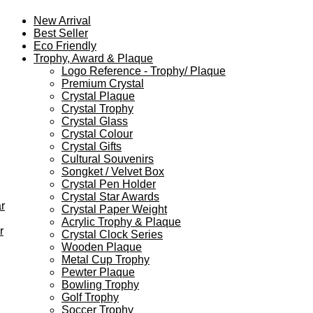
New Arrival
Best Seller
Eco Friendly
Trophy, Award & Plaque
Logo Reference - Trophy/ Plaque
Premium Crystal
Crystal Plaque
Crystal Trophy
Crystal Glass
Crystal Colour
Crystal Gifts
Cultural Souvenirs
Songket / Velvet Box
Crystal Pen Holder
Crystal Star Awards
r
Crystal Paper Weight
Acrylic Trophy & Plaque
r
Crystal Clock Series
Wooden Plaque
Metal Cup Trophy
Pewter Plaque
Bowling Trophy
Golf Trophy
Soccer Trophy