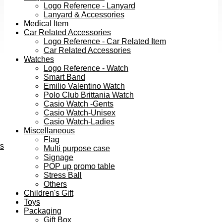
Logo Reference - Lanyard
Lanyard & Accessories
Medical Item
Car Related Accessories
Logo Reference - Car Related Item
Car Related Accessories
Watches
Logo Reference - Watch
Smart Band
Emilio Valentino Watch
Polo Club Brittania Watch
Casio Watch -Gents
Casio Watch-Unisex
Casio Watch-Ladies
Miscellaneous
Flag
ts
Multi purpose case
Signage
POP up promo table
Stress Ball
Others
Children's Gift
Toys
Packaging
Gift Box