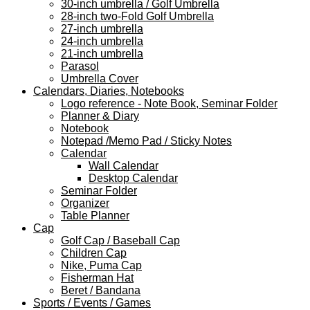
30-inch umbrella / Golf Umbrella
28-inch two-Fold Golf Umbrella
27-inch umbrella
24-inch umbrella
21-inch umbrella
Parasol
Umbrella Cover
Calendars, Diaries, Notebooks
Logo reference - Note Book, Seminar Folder
Planner & Diary
Notebook
Notepad /Memo Pad / Sticky Notes
Calendar
Wall Calendar
Desktop Calendar
Seminar Folder
Organizer
Table Planner
Cap
Golf Cap / Baseball Cap
Children Cap
Nike, Puma Cap
Fisherman Hat
Beret / Bandana
Sports / Events / Games