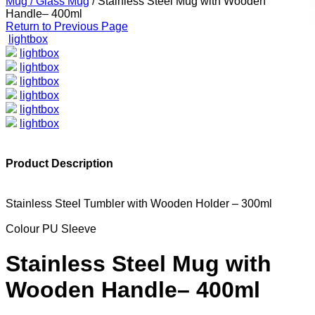
Mug / Glass Mug
/
Stainless Steel Mug with Wooden
Handle– 400ml
Return to Previous Page
lightbox
lightbox
lightbox
lightbox
lightbox
lightbox
lightbox
Product Description
Stainless Steel Tumbler with Wooden Holder – 300ml
Colour PU Sleeve
Stainless Steel Mug with
Wooden Handle– 400ml