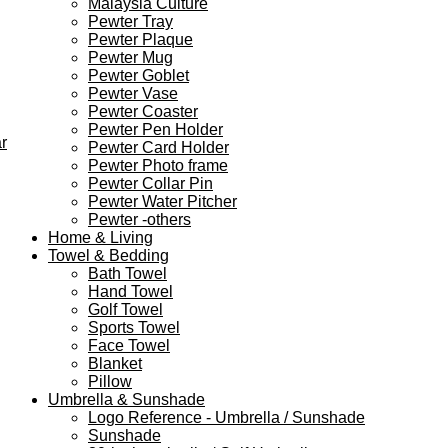
Malaysia Culture
Pewter Tray
Pewter Plaque
Pewter Mug
Pewter Goblet
Pewter Vase
Pewter Coaster
Pewter Pen Holder
r
Pewter Card Holder
Pewter Photo frame
Pewter Collar Pin
Pewter Water Pitcher
Pewter -others
Home & Living
Towel & Bedding
Bath Towel
Hand Towel
Golf Towel
Sports Towel
Face Towel
Blanket
Pillow
Umbrella & Sunshade
Logo Reference - Umbrella / Sunshade
Sunshade