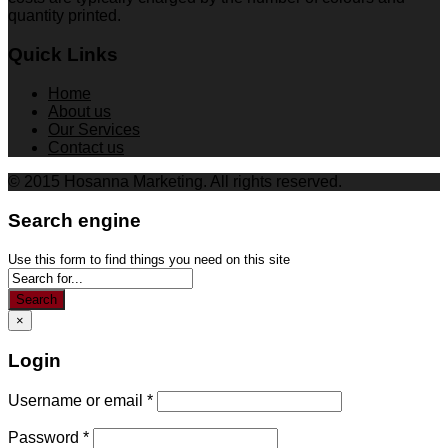
quantity printed.
Quick Links
Home
About us
Our Services
Contact us
© 2015 Hosanna Marketing. All rights reserved.
Search engine
Use this form to find things you need on this site
Search
×
Login
Username or email
*
Password
*