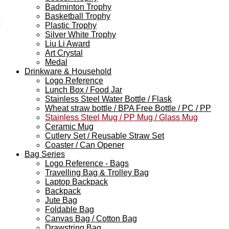
Badminton Trophy
Basketball Trophy
Plastic Trophy
Silver White Trophy
Liu Li Award
Art Crystal
Medal
Drinkware & Household
Logo Reference
Lunch Box / Food Jar
Stainless Steel Water Bottle / Flask
Wheat straw bottle / BPA Free Bottle / PC / PP
Stainless Steel Mug / PP Mug / Glass Mug
Ceramic Mug
Cutlery Set / Reusable Straw Set
Coaster / Can Opener
Bag Series
Logo Reference - Bags
Travelling Bag & Trolley Bag
Laptop Backpack
Backpack
Jute Bag
Foldable Bag
Canvas Bag / Cotton Bag
Drawstring Bag