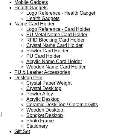
Mobile Gadgets
Health Gadgets
Logo Reference - Health Gadget
Health Gadgets
Name Card Holder
Logo Reference - Card Holder
PU Metal Name Card Holder
RFID Blocking Card Holder
Crystal Name Card Holder
Pewter Card Holder
PU Card Holder
Acrylic Name Card Holder
Wooden Name Card Holder
PU & Leather Accessories
Desktop Item
Crystal Paper Weight
Crystal Desk top
Pewter Alloy
Acrylic Desktop
Ceramic Desk Top / Ceramic Gifts
Wooden Desktop
t
Songket Desktop
Photo Frame
Stationery
Gift Set