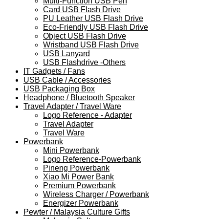
Multi-Function USB Pen
Card USB Flash Drive
PU Leather USB Flash Drive
Eco-Friendly USB Flash Drive
Object USB Flash Drive
Wristband USB Flash Drive
USB Lanyard
USB Flashdrive -Others
IT Gadgets / Fans
USB Cable / Accessories
USB Packaging Box
Headphone / Bluetooth Speaker
Travel Adapter / Travel Ware
Logo Reference - Adapter
Travel Adapter
Travel Ware
Powerbank
Mini Powerbank
Logo Reference-Powerbank
Pineng Powerbank
Xiao Mi Power Bank
Premium Powerbank
Wireless Charger / Powerbank
Energizer Powerbank
Pewter / Malaysia Culture Gifts