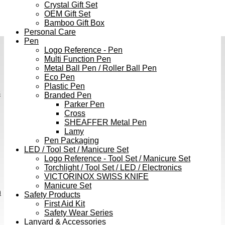
Crystal Gift Set
OEM Gift Set
Bamboo Gift Box
Personal Care
Pen
Logo Reference - Pen
Multi Function Pen
Metal Ball Pen / Roller Ball Pen
Eco Pen
Plastic Pen
s
Branded Pen
Parker Pen
Cross
SHEAFFER Metal Pen
Lamy
Pen Packaging
LED / Tool Set / Manicure Set
Logo Reference - Tool Set / Manicure Set
Torchlight / Tool Set / LED / Electronics
VICTORINOX SWISS KNIFE
Manicure Set
h
Safety Products
First Aid Kit
Safety Wear Series
Lanyard & Accessories