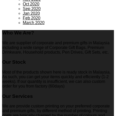
Oct 2020
Sep 2020
Jan 2020
Feb 2020
March 2020
Who We Are?
We are supplier of corporate and premium gifts in Malaysia
including a wide range of Corporate Gift Bags, Premium
Drinkware, Household products, Pen Drives, Gift Sets, etc.
Our Stock
Most of the products shown here is ready stock in Malaysia.
As such, you can get your items quickly and efficiently (1-2
weeks). If our quantity is insufficient, we can also custom
order for you from factory (60days)
Our Services
We are provide custom printing on your preferred corporate
and premium gifts, by different method of printing. Printing
costs are typically charged by the number of colours and